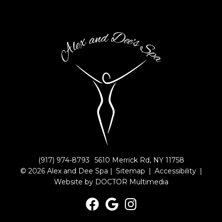
(917) 974-8793
5610 Merrick Rd, NY 11758
© 2026 Alex and Dee Spa |
Sitemap
|
Accessibility
|
Website by DOCTOR Multimedia