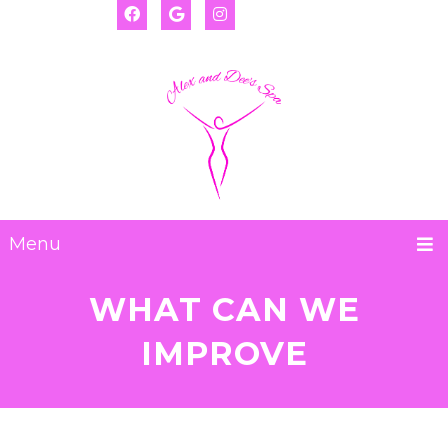
(917) 655-2593
Deanna:
(917) 974-8793
Alexis:
Menu
WHAT CAN WE
IMPROVE