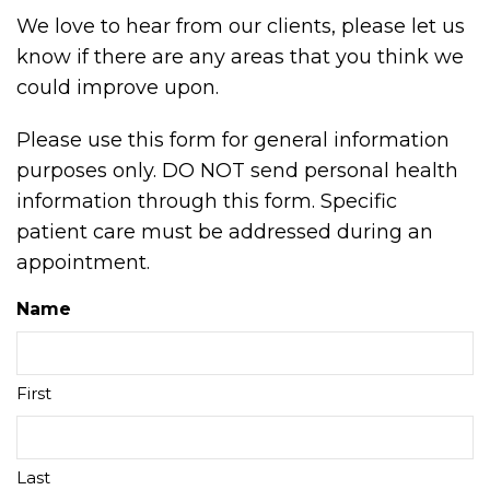
We love to hear from our clients, please let us
know if there are any areas that you think we
could improve upon.
Please use this form for general information
purposes only. DO NOT send personal health
information through this form. Specific
patient care must be addressed during an
appointment.
Name
First
Last