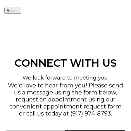
Submit
CONNECT WITH US
We look forward to meeting you.
We'd love to hear from you! Please send
us a message using the form below,
request an appointment using our
convenient
appointment request form
or call us today at
(917) 974-8793
.