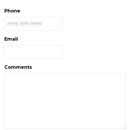
Phone
Email
Comments