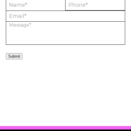
Submit