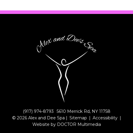
(917) 974-8793
5610 Merrick Rd, NY 11758
© 2026 Alex and Dee Spa |
Sitemap
|
Accessibility
|
Website by DOCTOR Multimedia