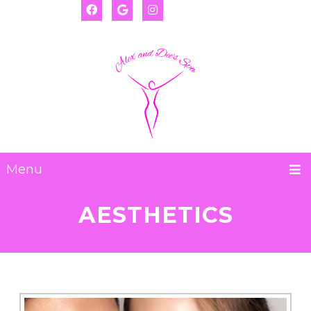
(917) 655-2593
Deanna:
(917) 974-8793
Alexis:
Menu
AESTHETICS