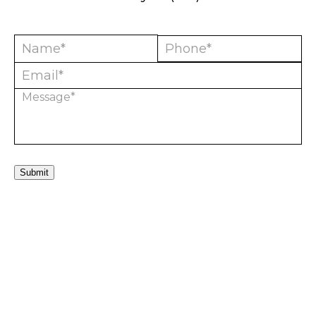
Submit