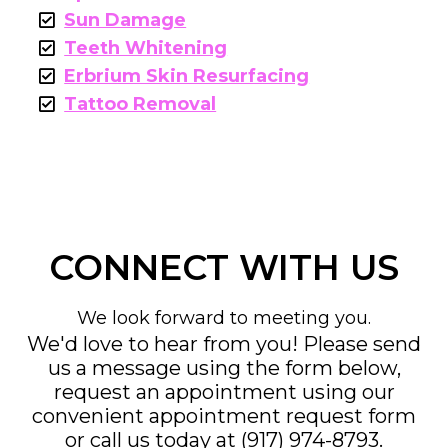
Sun Damage
Teeth Whitening
Erbrium Skin Resurfacing
Tattoo Removal
CONNECT WITH US
We look forward to meeting you.
We'd love to hear from you! Please send
us a message using the form below,
request an appointment using our
convenient
appointment request form
or call us today at
(917) 974-8793
.