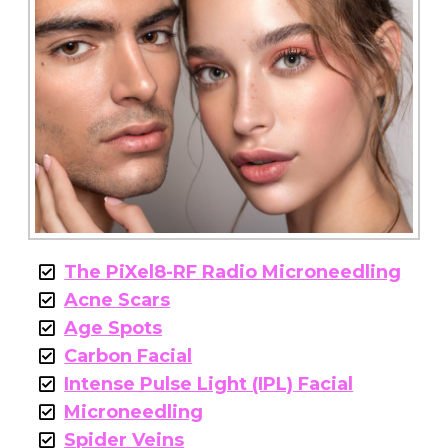
The PiXel8-RF Radio Microneedling
Acne Scars
Age Spots
Carbon Facial
Intense Pulse Light (IPL) Facial
Microneedling
Spider Veins