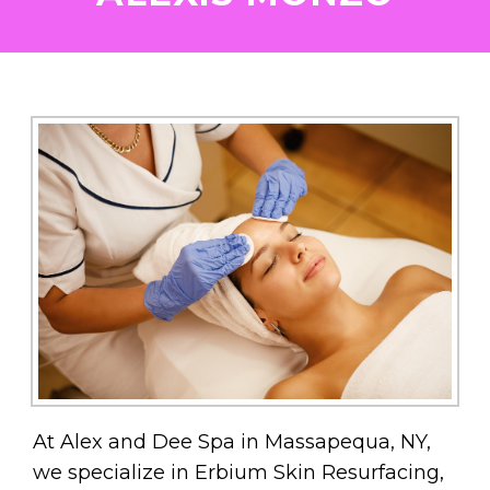
At Alex and Dee Spa in Massapequa, NY,
we specialize in Erbium Skin Resurfacing,