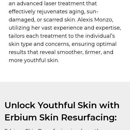
an advanced laser treatment that
effectively rejuvenates aging, sun-
damaged, or scarred skin. Alexis Monzo,
utilizing her vast experience and expertise,
tailors each treatment to the individual’s
skin type and concerns, ensuring optimal
results that reveal smoother, ﬁrmer, and
more youthful skin.
Unlock Youthful Skin with
Erbium Skin Resurfacing: