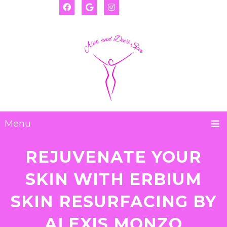
(917) 655-2593
Deanna:
(917) 974-8793
Alexis:
Menu
REJUVENATE YOUR
SKIN WITH ERBIUM
SKIN RESURFACING BY
ALEXIS MONZO