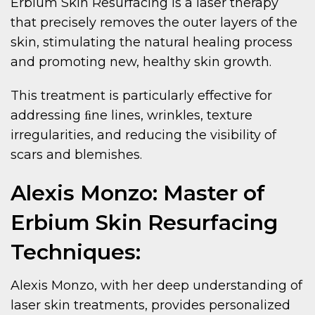
Erbium Skin Resurfacing is a laser therapy
that precisely removes the outer layers of the
skin, stimulating the natural healing process
and promoting new, healthy skin growth.
This treatment is particularly effective for
addressing ﬁne lines, wrinkles, texture
irregularities, and reducing the visibility of
scars and blemishes.
Alexis Monzo: Master of
Erbium Skin Resurfacing
Techniques:
Alexis Monzo, with her deep understanding of
laser skin treatments, provides personalized