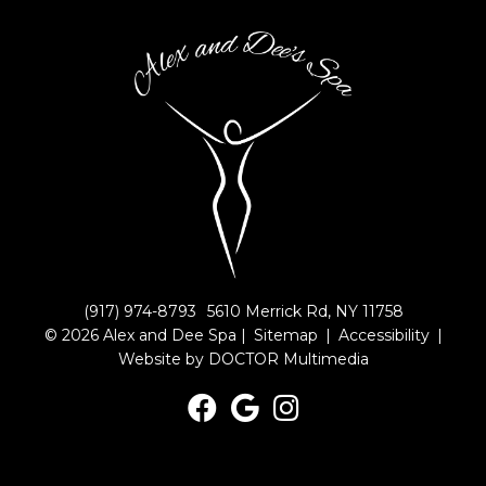
(917) 974-8793
5610 Merrick Rd, NY 11758
© 2026 Alex and Dee Spa |
Sitemap
|
Accessibility
|
Website by DOCTOR Multimedia