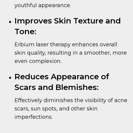
youthful appearance.
Improves Skin Texture and
Tone:
Erbium laser therapy enhances overall
skin quality, resulting in a smoother, more
even complexion.
Reduces Appearance of
Scars and Blemishes:
Effectively diminishes the visibility of acne
scars, sun spots, and other skin
imperfections.