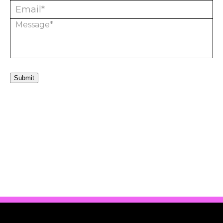
Submit