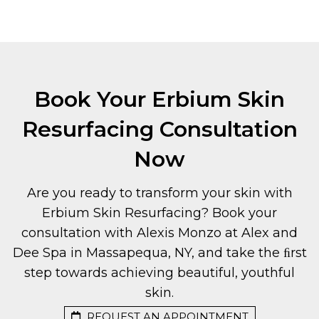
Book Your Erbium Skin
Resurfacing Consultation
Now
Are you ready to transform your skin with
Erbium Skin Resurfacing? Book your
consultation with Alexis Monzo at Alex and
Dee Spa in Massapequa, NY, and take the ﬁrst
step towards achieving beautiful, youthful
skin.
REQUEST AN APPOINTMENT