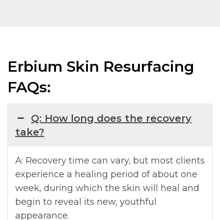
Erbium Skin Resurfacing
FAQs:
Q: How long does the recovery
take?
A: Recovery time can vary, but most clients
experience a healing period of about one
week, during which the skin will heal and
begin to reveal its new, youthful
appearance.