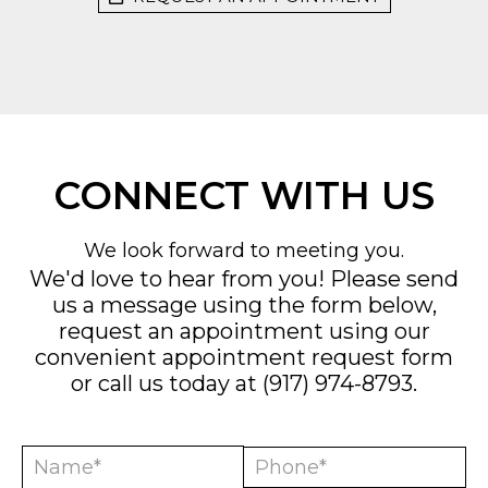
CONNECT WITH US
We look forward to meeting you.
We'd love to hear from you! Please send
us a message using the form below,
request an appointment using our
convenient
appointment request form
or call us today at
(917) 974-8793
.