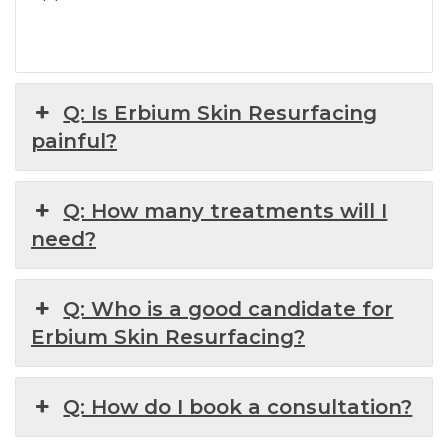
Q: Is Erbium Skin Resurfacing
painful?
Q: How many treatments will I
need?
Q: Who is a good candidate for
Erbium Skin Resurfacing?
Q: How do I book a consultation?