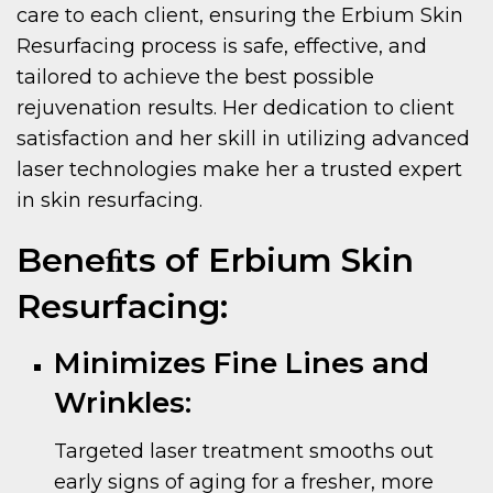
care to each client, ensuring the Erbium Skin
Resurfacing process is safe, effective, and
tailored to achieve the best possible
rejuvenation results. Her dedication to client
satisfaction and her skill in utilizing advanced
laser technologies make her a trusted expert
in skin resurfacing.
Beneﬁts of Erbium Skin
Resurfacing:
Minimizes Fine Lines and
Wrinkles:
Targeted laser treatment smooths out
early signs of aging for a fresher, more