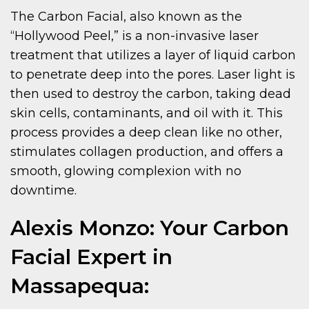
The Carbon Facial, also known as the
“Hollywood Peel,” is a non-invasive laser
treatment that utilizes a layer of liquid carbon
to penetrate deep into the pores. Laser light is
then used to destroy the carbon, taking dead
skin cells, contaminants, and oil with it. This
process provides a deep clean like no other,
stimulates collagen production, and offers a
smooth, glowing complexion with no
downtime.
Alexis Monzo: Your Carbon
Facial Expert in
Massapequa: