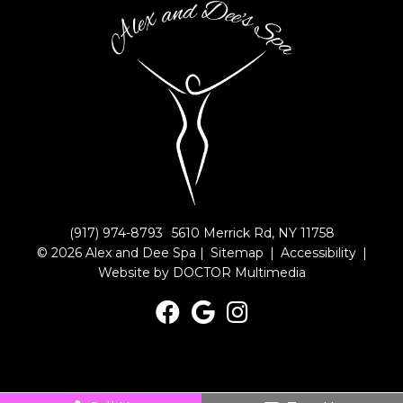
(917) 974-8793
5610 Merrick Rd, NY 11758
© 2026 Alex and Dee Spa |
Sitemap
|
Accessibility
|
Website by DOCTOR Multimedia