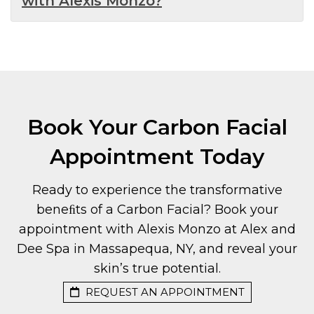
with Alexis Monzo?
Book Your Carbon Facial
Appointment Today
Ready to experience the transformative
beneﬁts of a Carbon Facial? Book your
appointment with Alexis Monzo at Alex and
Dee Spa in Massapequa, NY, and reveal your
skin’s true potential.
REQUEST AN APPOINTMENT