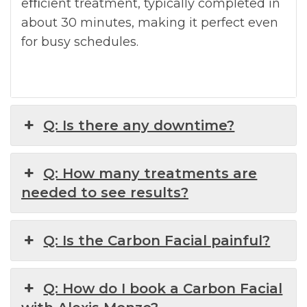
eﬃcient treatment, typically completed in
about 30 minutes, making it perfect even
for busy schedules.
Q: Is there any downtime?
Q: How many treatments are
needed to see results?
Q: Is the Carbon Facial painful?
Q: How do I book a Carbon Facial