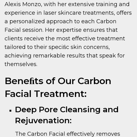
Alexis Monzo, with her extensive training and
experience in laser skincare treatments, offers
a personalized approach to each Carbon
Facial session. Her expertise ensures that
clients receive the most effective treatment
tailored to their speciﬁc skin concerns,
achieving remarkable results that speak for
themselves.
Beneﬁts of Our Carbon
Facial Treatment:
Deep Pore Cleansing and
Rejuvenation:
The Carbon Facial effectively removes