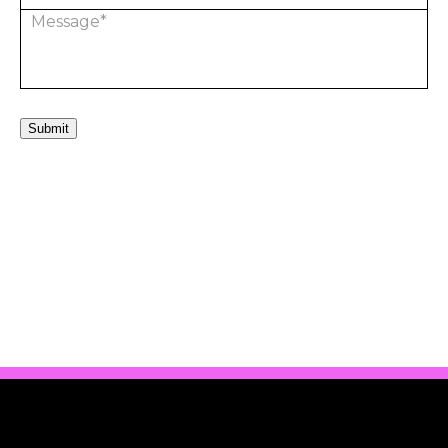
Submit