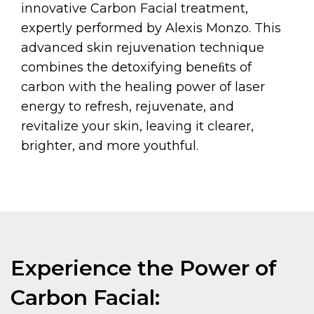
innovative Carbon Facial treatment,
expertly performed by Alexis Monzo. This
advanced skin rejuvenation technique
combines the detoxifying beneﬁts of
carbon with the healing power of laser
energy to refresh, rejuvenate, and
revitalize your skin, leaving it clearer,
brighter, and more youthful.
Experience the Power of
Carbon Facial: