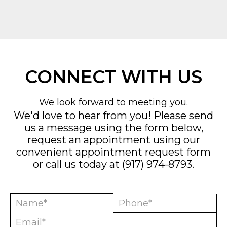
CONNECT WITH US
We look forward to meeting you.
We'd love to hear from you! Please send
us a message using the form below,
request an appointment using our
convenient
appointment request form
or call us today at
(917) 974-8793
.