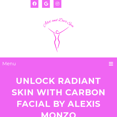
(917) 655-2593
Deanna:
(917) 974-8793
Alexis:
Menu
UNLOCK RADIANT
SKIN WITH CARBON
FACIAL BY ALEXIS
MONZO