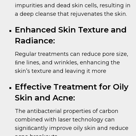
impurities and dead skin cells, resulting in
a deep cleanse that rejuvenates the skin.
Enhanced Skin Texture and
Radiance:
Regular treatments can reduce pore size,
ﬁne lines, and wrinkles, enhancing the
skin’s texture and leaving it more
Effective Treatment for Oily
Skin and Acne:
The antibacterial properties of carbon
combined with laser technology can
signiﬁcantly improve oily skin and reduce