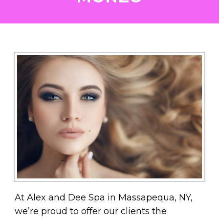
At Alex and Dee Spa in Massapequa, NY,
we’re proud to offer our clients the