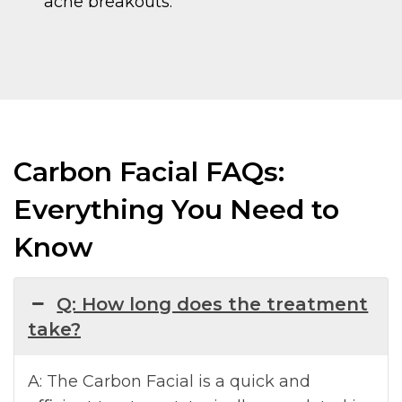
acne breakouts.
Carbon Facial FAQs:
Everything You Need to
Know
Q: How long does the treatment
take?
A: The Carbon Facial is a quick and