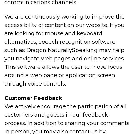
communications channels.
We are continuously working to improve the
accessibility of content on our website. If you
are looking for mouse and keyboard
alternatives, speech recognition software
such as Dragon NaturallySpeaking may help
you navigate web pages and online services.
This software allows the user to move focus
around a web page or application screen
through voice controls.
Customer Feedback
We actively encourage the participation of all
customers and guests in our feedback
process. In addition to sharing your comments
in person, you may also contact us by: