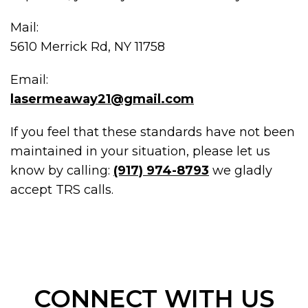
Mail:
5610 Merrick Rd, NY 11758
Email:
lasermeaway21@gmail.com
If you feel that these standards have not been
maintained in your situation, please let us
know by calling:
(917) 974-8793
we gladly
accept TRS calls.
CONNECT WITH US