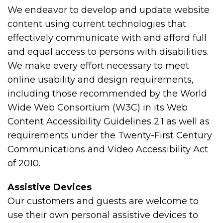
We endeavor to develop and update website
content using current technologies that
effectively communicate with and afford full
and equal access to persons with disabilities.
We make every effort necessary to meet
online usability and design requirements,
including those recommended by the World
Wide Web Consortium (W3C) in its Web
Content Accessibility Guidelines 2.1 as well as
requirements under the Twenty-First Century
Communications and Video Accessibility Act
of 2010.
Assistive Devices
Our customers and guests are welcome to
use their own personal assistive devices to