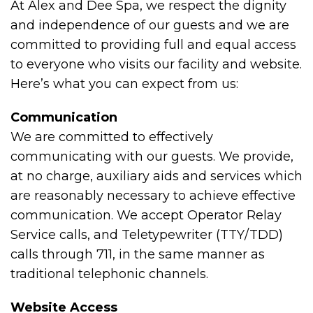
At Alex and Dee Spa, we respect the dignity
and independence of our guests and we are
committed to providing full and equal access
to everyone who visits our facility and website.
Here’s what you can expect from us:
Communication
We are committed to effectively
communicating with our guests. We provide,
at no charge, auxiliary aids and services which
are reasonably necessary to achieve effective
communication. We accept Operator Relay
Service calls, and Teletypewriter (TTY/TDD)
calls through 711, in the same manner as
traditional telephonic channels.
Website Access