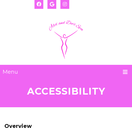
(917) 655-2593
Deanna:
(917) 974-8793
Alexis:
Menu
ACCESSIBILITY
Overview