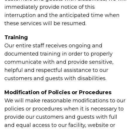
immediately provide notice of this
interruption and the anticipated time when
these services will be resumed.
Training
Our entire staff receives ongoing and
documented training in order to properly
communicate with and provide sensitive,
helpful and respectful assistance to our
customers and guests with disabilities.
Modification of Policies or Procedures
We will make reasonable modifications to our
policies or procedures when it is necessary to
provide our customers and guests with full
and equal access to our facility, website or