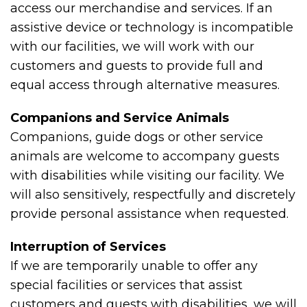
access our merchandise and services. If an
assistive device or technology is incompatible
with our facilities, we will work with our
customers and guests to provide full and
equal access through alternative measures.
Companions and Service Animals
Companions, guide dogs or other service
animals are welcome to accompany guests
with disabilities while visiting our facility. We
will also sensitively, respectfully and discretely
provide personal assistance when requested.
Interruption of Services
If we are temporarily unable to offer any
special facilities or services that assist
customers and guests with disabilities, we will