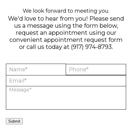
We look forward to meeting you.
We'd love to hear from you! Please send
us a message using the form below,
request an appointment using our
convenient
appointment request form
or call us today at
(917) 974-8793
.
Submit